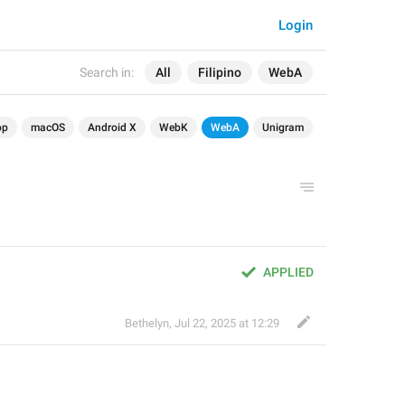
Login
Search in:
All
Filipino
WebA
op
macOS
Android X
WebK
WebA
Unigram
APPLIED
Bethelyn
,
Jul 22, 2025 at 12:29