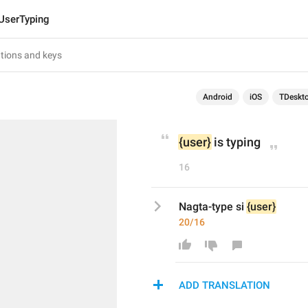
UserTyping
Android
iOS
TDeskt
{user}
 is typing
16
Nagta-type si 
{user}
20/16
ADD TRANSLATION