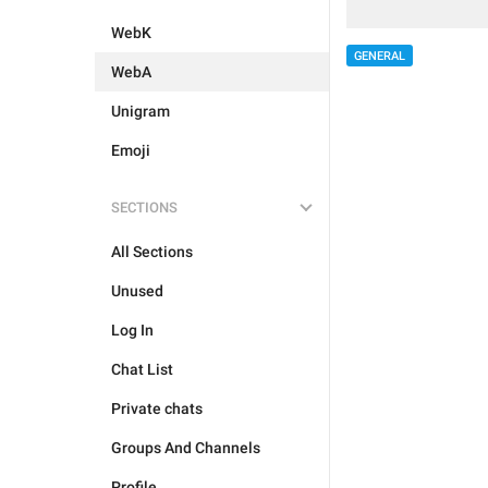
WebK
GENERAL
WebA
Unigram
Emoji
SECTIONS
All Sections
Unused
Log In
Chat List
Private chats
Groups And Channels
Profile