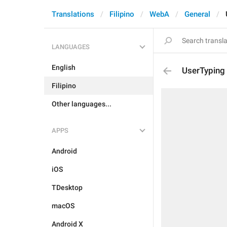
Translations
Filipino
WebA
General
LANGUAGES
English
UserTyping
Filipino
Other languages...
APPS
Android
iOS
TDesktop
macOS
Android X