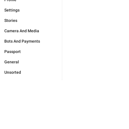
Settings
Stories
Camera And Media
Bots And Payments
Passport
General
Unsorted