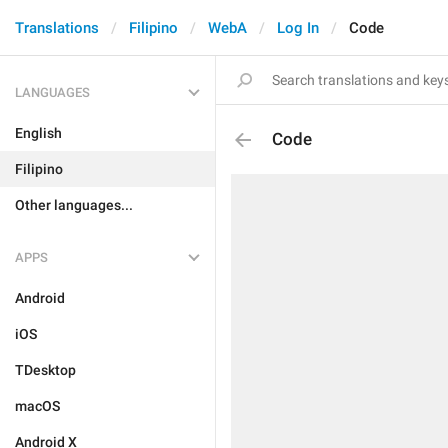
Translations
Filipino
WebA
Log In
Code
LANGUAGES
English
Code
Filipino
Other languages...
APPS
Android
iOS
TDesktop
macOS
Android X