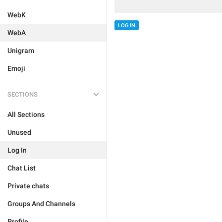
WebK
LOG IN
WebA
Unigram
Emoji
SECTIONS
All Sections
Unused
Log In
Chat List
Private chats
Groups And Channels
Profile