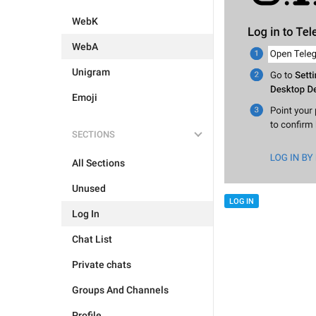
WebK
WebA
Unigram
Emoji
SECTIONS
All Sections
Unused
LOG IN
Log In
Chat List
Private chats
Groups And Channels
Profile