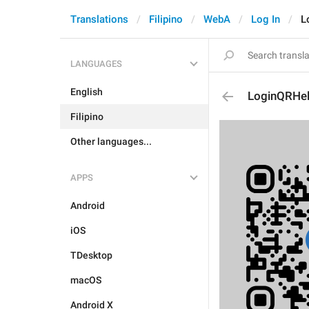
Translations
Filipino
WebA
Log In
L
LANGUAGES
English
LoginQRHe
Filipino
Other languages...
APPS
Android
iOS
TDesktop
macOS
Android X