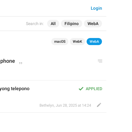
Login
Search in:
All
Filipino
WebA
macOS
WebK
WebA
 phone
yong telepono
APPLIED
Bethelyn
,
Jun 28, 2025 at 14:24