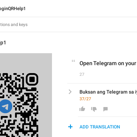
oginQRHelp1
lp1
Open Telegram on your
27
Buksan ang Telegram sa i
37/27
ADD TRANSLATION