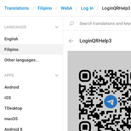
Translations
Filipino
WebA
Log In
LoginQRHelp3
LANGUAGES
English
LoginQRHelp3
Filipino
Other languages...
APPS
Android
iOS
TDesktop
macOS
Android X