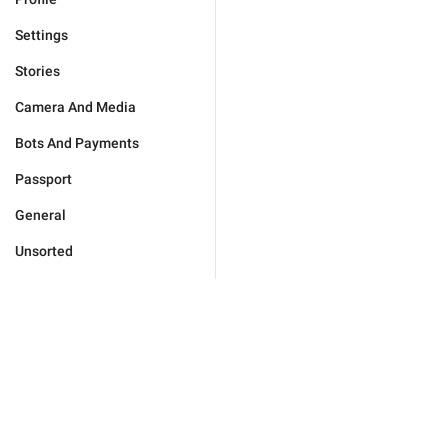
Settings
Stories
Camera And Media
Bots And Payments
Passport
General
Unsorted