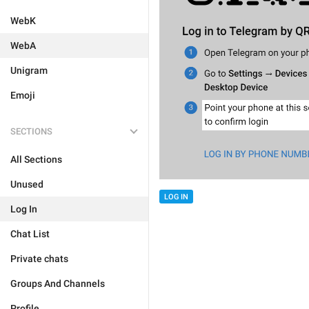
WebK
WebA
Unigram
Emoji
SECTIONS
All Sections
Unused
LOG IN
Log In
Chat List
Private chats
Groups And Channels
Profile