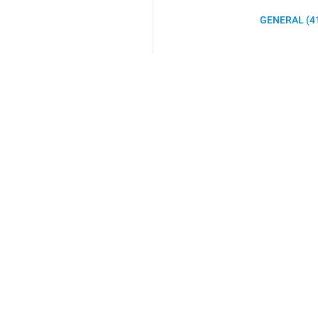
GENERAL (4