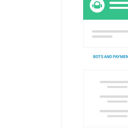
BOTS AND PAYMEN