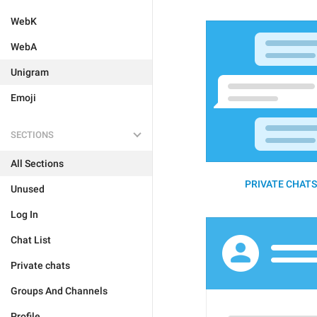
WebK
WebA
Unigram
Emoji
SECTIONS
All Sections
PRIVATE CHATS 
Unused
Log In
Chat List
Private chats
Groups And Channels
Profile