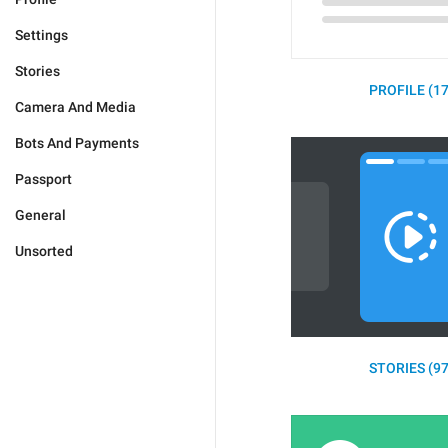
Settings
Stories
PROFILE (17
Camera And Media
Bots And Payments
Passport
General
Unsorted
STORIES (97