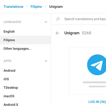
Translations
Filipino
Unigram
LANGUAGES
English
Unigram
5268
Filipino
Other languages...
APPS
Android
iOS
TDesktop
macOS
LOG IN (56
Android X