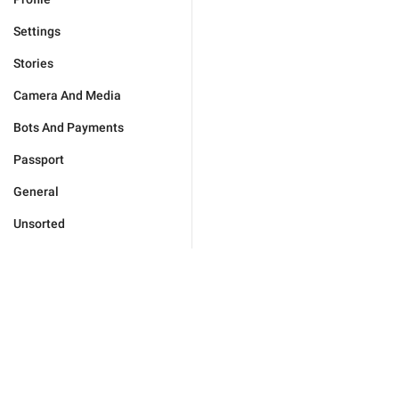
Settings
Stories
Camera And Media
Bots And Payments
Passport
General
Unsorted