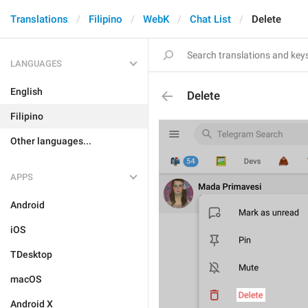
Translations
Filipino
WebK
Chat List
Delete
LANGUAGES
English
Delete
Filipino
Other languages...
APPS
Android
iOS
TDesktop
macOS
Android X