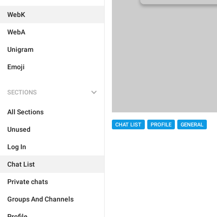
WebK
WebA
Unigram
Emoji
SECTIONS
All Sections
CHAT LIST
PROFILE
GENERAL
Unused
Log In
Chat List
Private chats
Groups And Channels
Profile