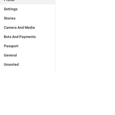
Settings
Stories
Camera And Media
Bots And Payments
Passport
General
Unsorted