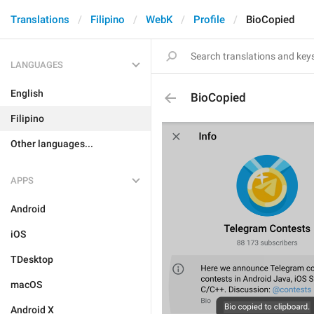
Translations
Filipino
WebK
Profile
BioCopied
LANGUAGES
English
BioCopied
Filipino
Other languages...
APPS
Android
iOS
TDesktop
macOS
Android X