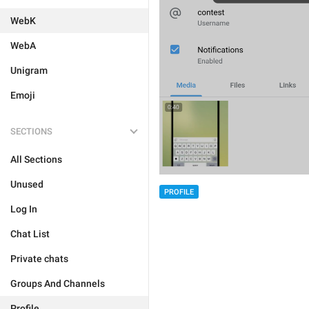
WebK
WebA
Unigram
Emoji
SECTIONS
All Sections
Unused
PROFILE
Log In
Chat List
Private chats
Groups And Channels
Profile