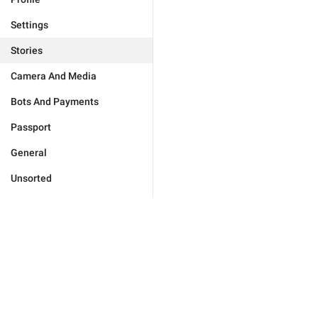
Settings
Stories
Camera And Media
Bots And Payments
Passport
General
Unsorted