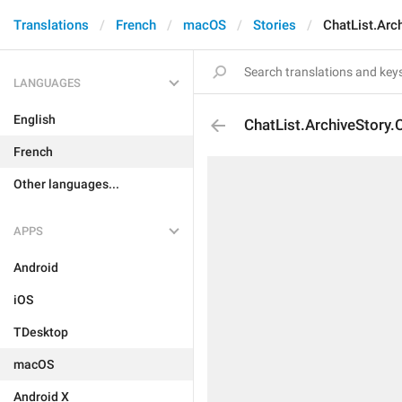
Translations
French
macOS
Stories
ChatList.Arc
LANGUAGES
English
ChatList.ArchiveStory.
French
Other languages...
APPS
Android
iOS
TDesktop
macOS
Android X