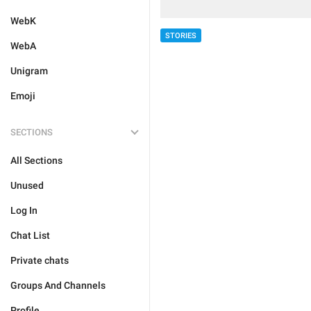
WebK
STORIES
WebA
Unigram
Emoji
SECTIONS
All Sections
Unused
Log In
Chat List
Private chats
Groups And Channels
Profile