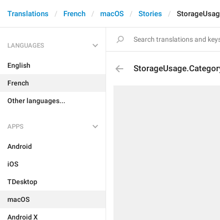
Translations
French
macOS
Stories
StorageUsage
LANGUAGES
English
StorageUsage.Category
French
Other languages...
APPS
Android
iOS
TDesktop
macOS
Android X