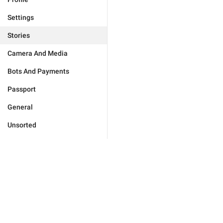
Settings
Stories
Camera And Media
Bots And Payments
Passport
General
Unsorted