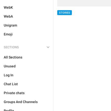
WebK
STORIES
WebA
Unigram
Emoji
SECTIONS
All Sections
Unused
Log In
Chat List
Private chats
Groups And Channels
Profile