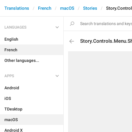
Translations
French
macOS
Stories
Story.Contro
LANGUAGES
English
Story.Controls.Menu.S
French
Other languages...
APPS
Android
iOS
TDesktop
macOS
Android X