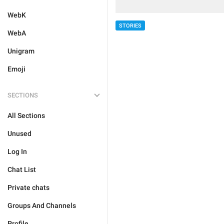
WebK
STORIES
WebA
Unigram
Emoji
SECTIONS
All Sections
Unused
Log In
Chat List
Private chats
Groups And Channels
Profile