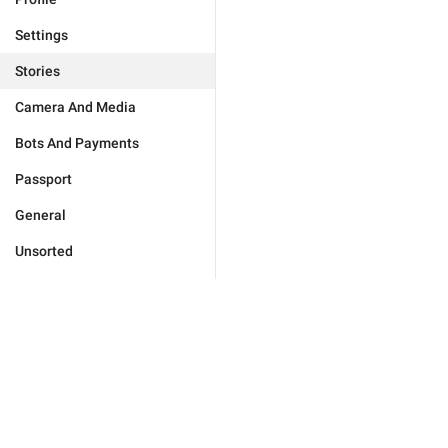
Settings
Stories
Camera And Media
Bots And Payments
Passport
General
Unsorted