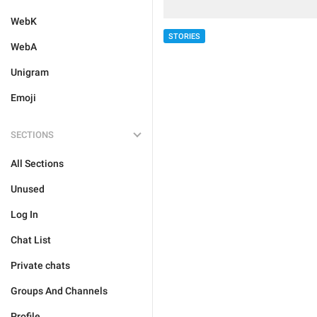
WebK
STORIES
WebA
Unigram
Emoji
SECTIONS
All Sections
Unused
Log In
Chat List
Private chats
Groups And Channels
Profile