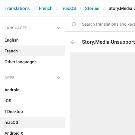
Translations
French
macOS
Stories
Story.Media.
LANGUAGES
English
Story.Media.Unsuppor
French
Other languages...
APPS
Android
iOS
TDesktop
macOS
Android X