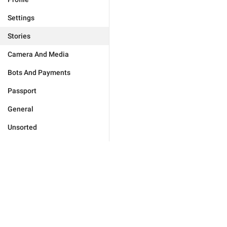
Settings
Stories
Camera And Media
Bots And Payments
Passport
General
Unsorted