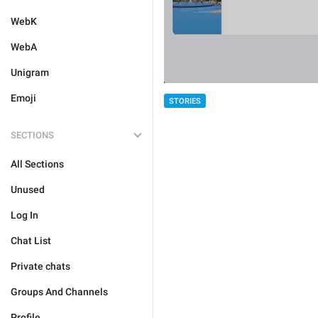
WebK
WebA
Unigram
Emoji
STORIES
SECTIONS
All Sections
Unused
Log In
Chat List
Private chats
Groups And Channels
Profile