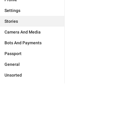
Settings
Stories
Camera And Media
Bots And Payments
Passport
General
Unsorted