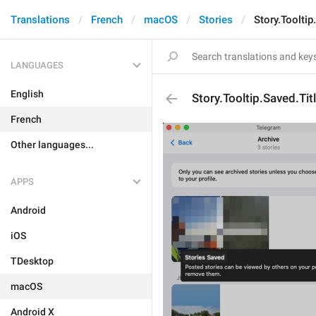
Translations
French
macOS
Stories
Story.Tooltip
LANGUAGES
English
Story.Tooltip.Saved.Tit
French
Other languages...
APPS
Android
iOS
TDesktop
macOS
Android X