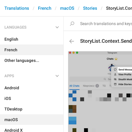
Translations
French
macOS
Stories
StoryList.C
LANGUAGES
English
StoryList.Context.Se
French
Other languages...
APPS
Android
iOS
TDesktop
macOS
Android X