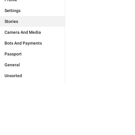
Settings
Stories
Camera And Media
Bots And Payments
Passport
General
Unsorted