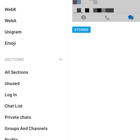
WebK
WebA
STORIES
Unigram
Emoji
SECTIONS
All Sections
Unused
Log In
Chat List
Private chats
Groups And Channels
Profile