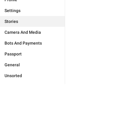
Settings
Stories
Camera And Media
Bots And Payments
Passport
General
Unsorted