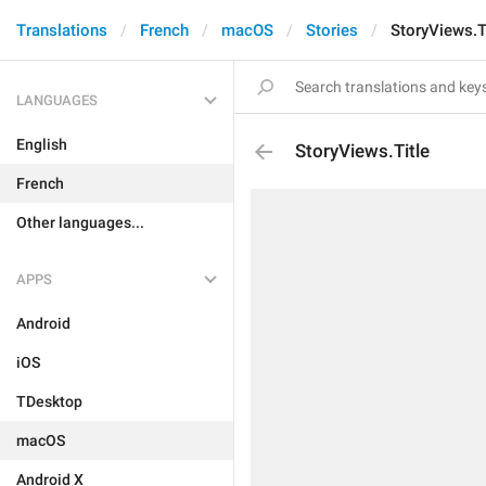
Translations
French
macOS
Stories
StoryViews.T
LANGUAGES
English
StoryViews.Title
French
Other languages...
APPS
Android
iOS
TDesktop
macOS
Android X