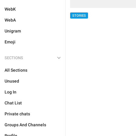
WebK
STORIES
WebA
Unigram
Emoji
SECTIONS
All Sections
Unused
Log In
Chat List
Private chats
Groups And Channels
Profile