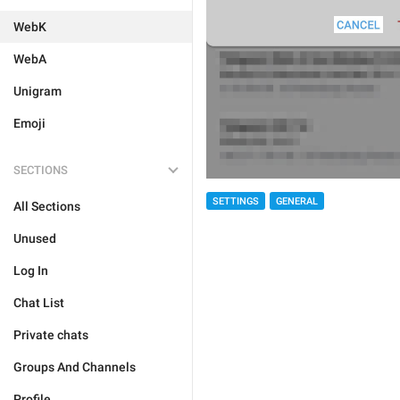
WebK
WebA
Unigram
Emoji
SECTIONS
SETTINGS
GENERAL
All Sections
Unused
Log In
Chat List
Private chats
Groups And Channels
Profile