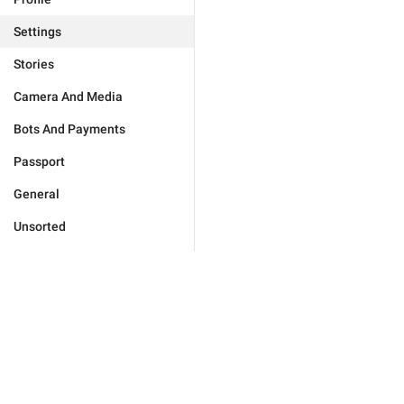
Settings
Stories
Camera And Media
Bots And Payments
Passport
General
Unsorted