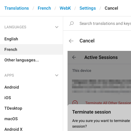
Translations
French
WebK
Settings
Cancel
LANGUAGES
English
Cancel
French
Other languages...
APPS
Android
iOS
TDesktop
macOS
Android X