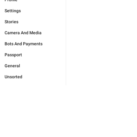
Settings
Stories
Camera And Media
Bots And Payments
Passport
General
Unsorted