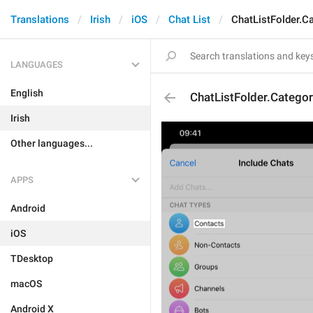
Translations
Irish
iOS
Chat List
ChatListFolder.C
LANGUAGES
English
ChatListFolder.Catego
Irish
Other languages...
APPS
Android
iOS
TDesktop
macOS
Android X