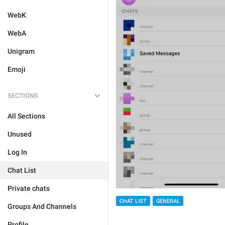
WebK
WebA
Unigram
Emoji
SECTIONS
All Sections
Unused
Log In
Chat List
Private chats
CHAT LIST
GENERAL
Groups And Channels
Profile