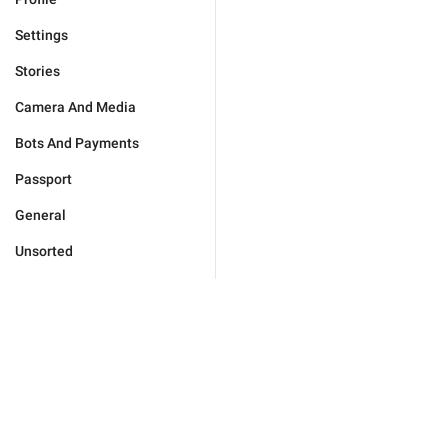
Settings
Stories
Camera And Media
Bots And Payments
Passport
General
Unsorted