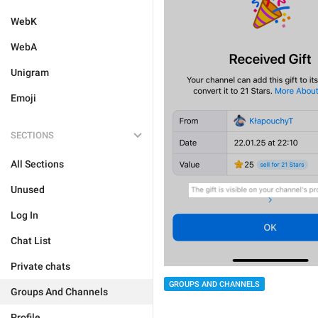
WebK
WebA
Unigram
Emoji
SECTIONS
All Sections
Unused
Log In
Chat List
Private chats
GROUPS AND CHANNELS
Groups And Channels
Profile