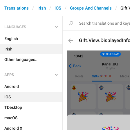
Translations
Irish
iOS
Groups And Channels
Gift
LANGUAGES
English
Gift.View.DisplayedInf
Irish
Other languages...
APPS
Android
iOS
TDesktop
macOS
Android X