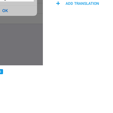
ADD TRANSLATION
S