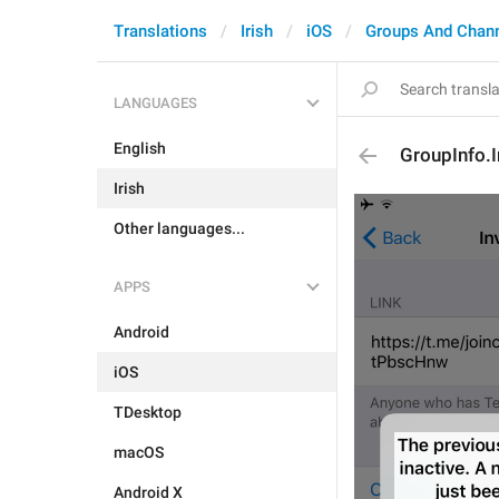
Translations
Irish
iOS
Groups And Chan
LANGUAGES
English
GroupInfo.I
Irish
Other languages...
APPS
Android
iOS
TDesktop
macOS
Android X