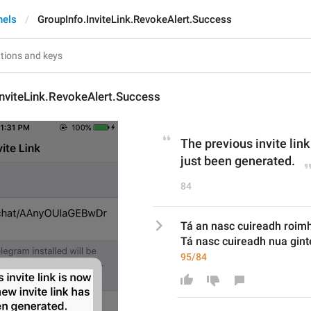
nels
GroupInfo.InviteLink.RevokeAlert.Success
nviteLink.RevokeAlert.Success
The previous invite link
just been generated.
84
Tá an nasc cuireadh roim
Tá nasc cuireadh nua gint
95/84