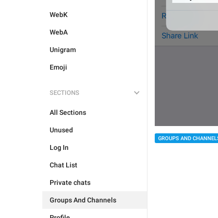
WebK
WebA
Unigram
Emoji
SECTIONS
All Sections
Unused
GROUPS AND CHANNEL
Log In
Chat List
Private chats
Groups And Channels
Profile