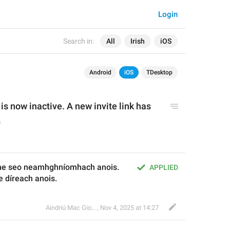
Login
Search in:
All
Irish
iOS
Android
iOS
TDesktop
 is now inactive. A new invite link has 
he seo neamhghníomhach anois. 
APPLIED
e díreach anois.
Aindriú Mac Giolla Eoin
,
Nov 4, 2025 at 14:27