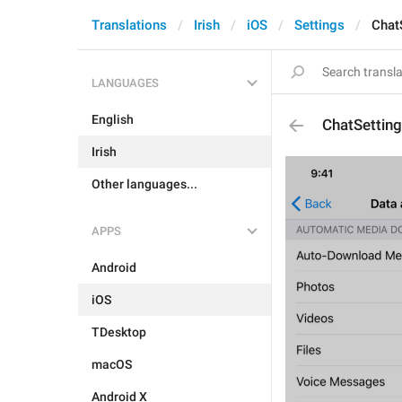
Translations
Irish
iOS
Settings
Chat
LANGUAGES
English
ChatSettin
Irish
Other languages...
APPS
Android
iOS
TDesktop
macOS
Android X