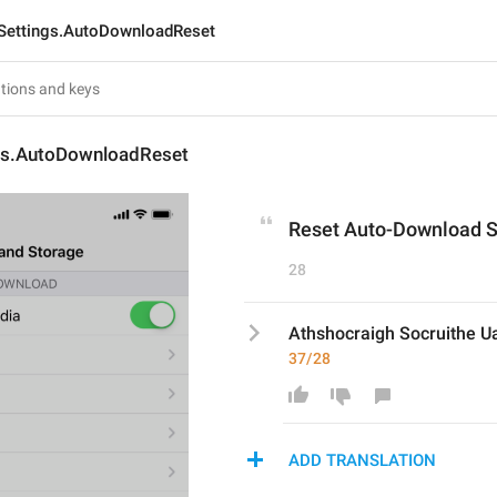
Settings.AutoDownloadReset
gs.AutoDownloadReset
Reset Auto-Download S
28
Athshocraigh Socruithe Ua
37/28
ADD TRANSLATION