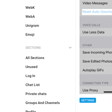
WebK
WebA
Unigram
Emoji
SECTIONS
All Sections
Unused
Log In
Chat List
Private chats
SETTINGS
Groups And Channels
Profile