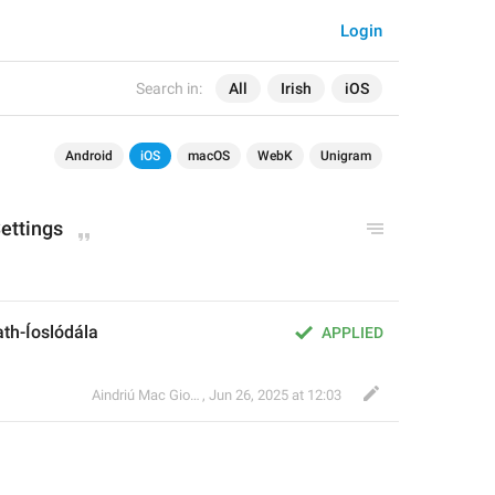
Login
Search in:
All
Irish
iOS
Android
iOS
macOS
WebK
Unigram
ettings
th-Íoslódála
APPLIED
Aindriú Mac Giolla Eoin
,
Jun 26, 2025 at 12:03