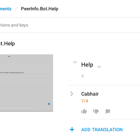
ments
PeerInfo.Bot.Help
t.Help
Help
4
Cabhair
7/4
ADD TRANSLATION