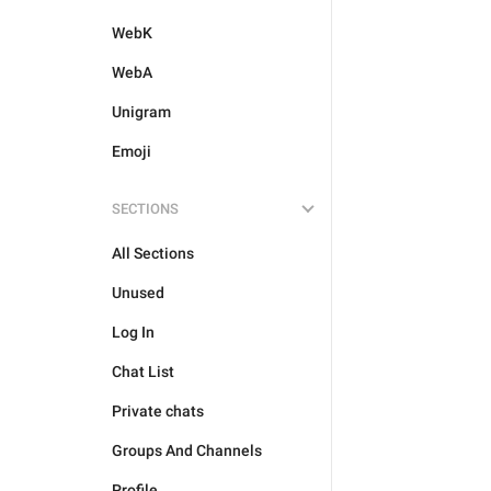
WebK
WebA
Unigram
Emoji
SECTIONS
All Sections
Unused
Log In
Chat List
Private chats
Groups And Channels
Profile