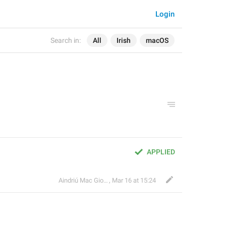
Login
Search in:
All
Irish
macOS
APPLIED
Aindriú Mac Giolla Eoin
,
Mar 16 at 15:24