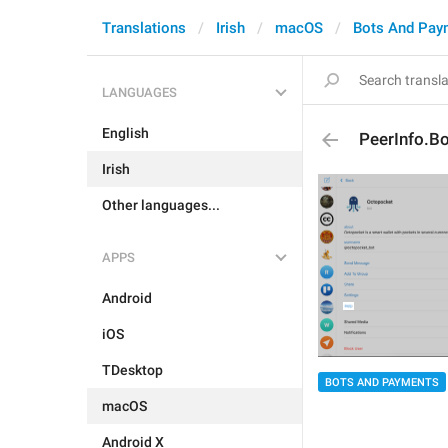
Translations
Irish
macOS
Bots And Pay
LANGUAGES
English
PeerInfo.Bo
Irish
Other languages...
APPS
Android
iOS
TDesktop
BOTS AND PAYMENTS
macOS
Android X