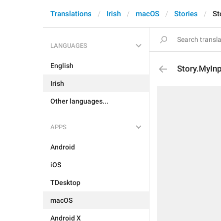
Translations
Irish
macOS
Stories
St
LANGUAGES
English
Story.MyInp
Irish
Other languages...
APPS
Android
iOS
TDesktop
macOS
Android X