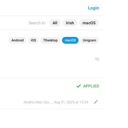
Login
Search in:
All
Irish
macOS
Android
iOS
TDesktop
macOS
Unigram
APPLIED
Aindriú Mac Giolla Eoin
,
Aug 31, 2025 at 15:24