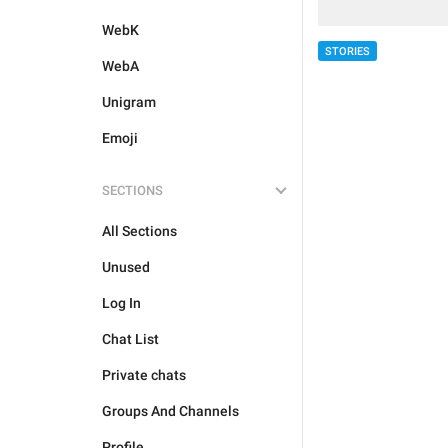
WebK
STORIES
WebA
Unigram
Emoji
SECTIONS
All Sections
Unused
Log In
Chat List
Private chats
Groups And Channels
Profile