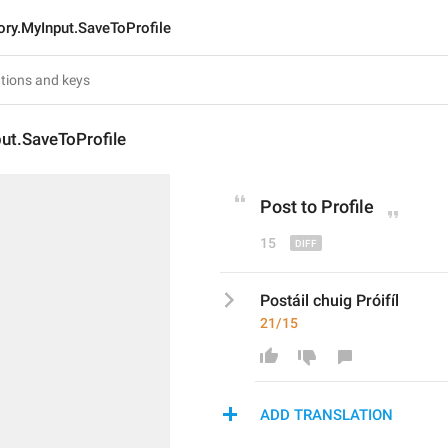
ory.MyInput.SaveToProfile
ut.SaveToProfile
Post t
o Profile
15
Postáil chuig Próifíl
21/15
ADD TRANSLATION