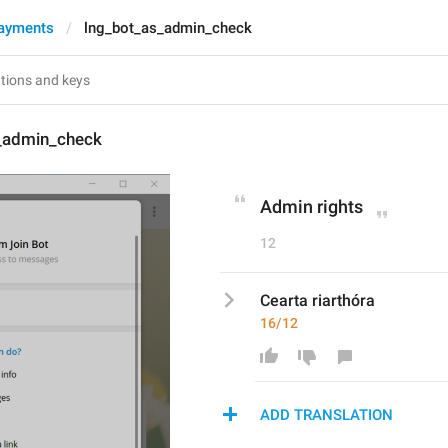
ayments
lng_bot_as_admin_check
_admin_check
Admin rights
12
Cearta riarthóra
16/12
ADD TRANSLATION