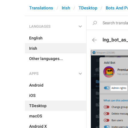
Translations
Irish
TDesktop
Bots And P
LANGUAGES
English
lng_bot_as
Irish
Other languages...
APPS
Android
iOS
TDesktop
macOS
Android X