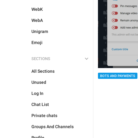
WebK
WebA
Unigram
Emoji
SECTIONS
All Sections
BOTS AND PAYMENTS
Unused
Log In
Chat List
Private chats
Groups And Channels
Profile