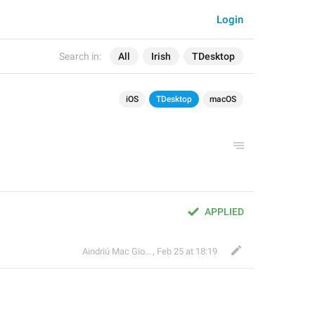
Login
Search in:
All
Irish
TDesktop
iOS
TDesktop
macOS
APPLIED
Aindriú Mac Giolla Eoin
,
Feb 25 at 18:19