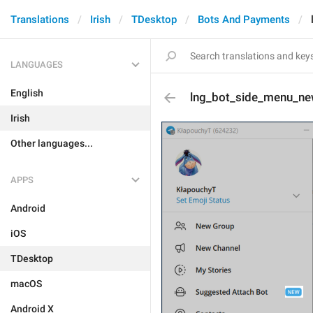
Translations
Irish
TDesktop
Bots And Payments
LANGUAGES
English
lng_bot_side_menu_n
Irish
Other languages...
APPS
Android
iOS
TDesktop
macOS
Android X