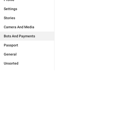
Settings
Stories
Camera And Media
Bots And Payments
Passport
General
Unsorted