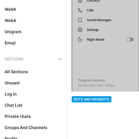
WebK
WebA
Unigram
Emoji
SECTIONS
All Sections
Unused
Log In
BOTS AND PAYMENTS
Chat List
Private chats
Groups And Channels
Profile