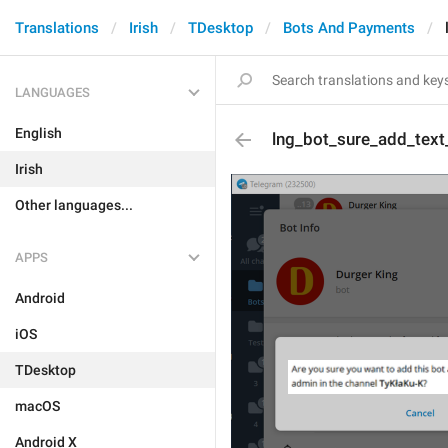
Translations
Irish
TDesktop
Bots And Payments
LANGUAGES
English
lng_bot_sure_add_text
Irish
Other languages...
APPS
Android
iOS
TDesktop
macOS
Android X