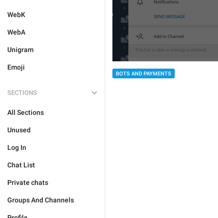
WebK
WebA
Unigram
Emoji
BOTS AND PAYMENTS
SECTIONS
All Sections
Unused
Log In
Chat List
Private chats
Groups And Channels
Profile