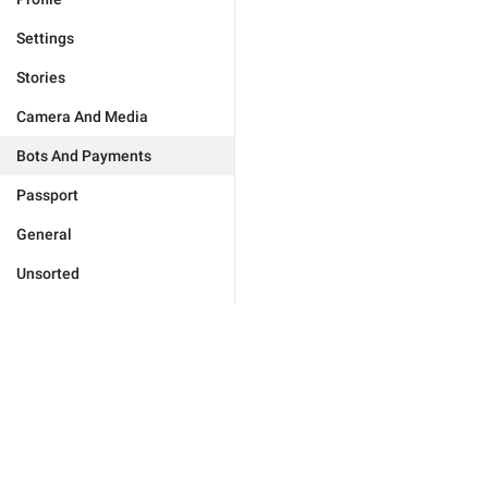
Settings
Stories
Camera And Media
Bots And Payments
Passport
General
Unsorted