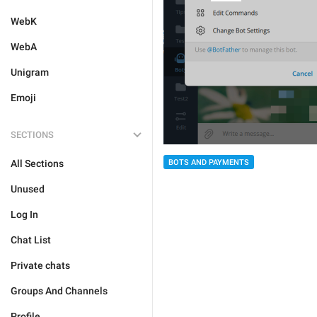
WebK
WebA
Unigram
Emoji
SECTIONS
All Sections
BOTS AND PAYMENTS
Unused
Log In
Chat List
Private chats
Groups And Channels
Profile