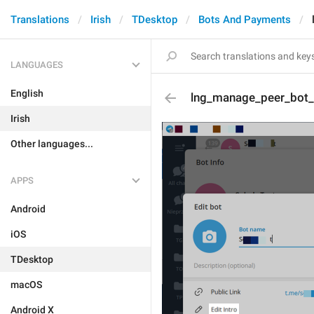
Translations
Irish
TDesktop
Bots And Payments
LANGUAGES
English
lng_manage_peer_bot_e
Irish
Other languages...
APPS
Android
iOS
TDesktop
macOS
Android X