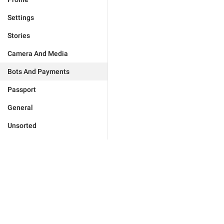
Settings
Stories
Camera And Media
Bots And Payments
Passport
General
Unsorted