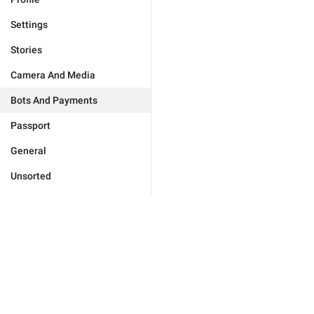
Settings
Stories
Camera And Media
Bots And Payments
Passport
General
Unsorted