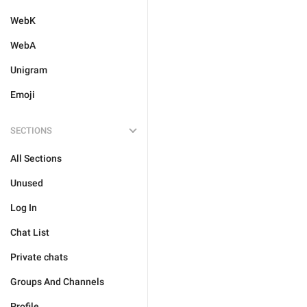
WebK
WebA
Unigram
Emoji
SECTIONS
All Sections
Unused
Log In
Chat List
Private chats
Groups And Channels
Profile