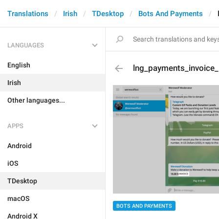
Translations
Irish
TDesktop
Bots And Payments
LANGUAGES
English
lng_payments_invoice_
Irish
Other languages...
APPS
Android
iOS
TDesktop
macOS
BOTS AND PAYMENTS
Android X