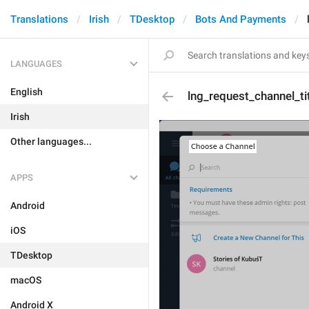
Translations
Irish
TDesktop
Bots And Payments
LANGUAGES
English
lng_request_channel_ti
Irish
Other languages...
APPS
Android
iOS
TDesktop
macOS
Android X