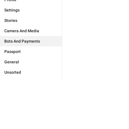
Settings
Stories
Camera And Media
Bots And Payments
Passport
General
Unsorted