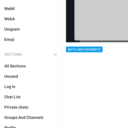
WebK
WebA
Unigram
Emoji
BOTS AND PAYMENTS
SECTIONS
All Sections
Unused
Log In
Chat List
Private chats
Groups And Channels
Profile