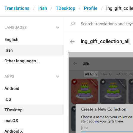
Translations
Irish
TDesktop
Profile
lng_gift_coll
LANGUAGES
English
lng_gift_collection_all
Irish
Other languages...
APPS
Android
iOS
TDesktop
macOS
Android X