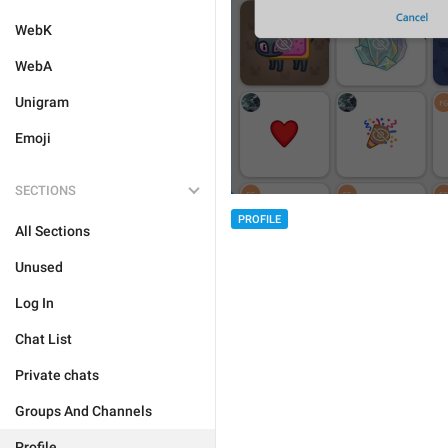
WebK
WebA
Unigram
Emoji
SECTIONS
PROFILE
All Sections
Unused
Log In
Chat List
Private chats
Groups And Channels
Profile