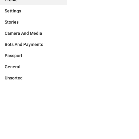
Settings
Stories
Camera And Media
Bots And Payments
Passport
General
Unsorted