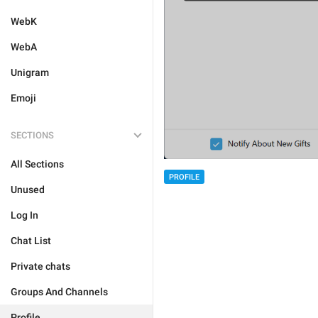
WebK
WebA
Unigram
Emoji
SECTIONS
All Sections
PROFILE
Unused
Log In
Chat List
Private chats
Groups And Channels
Profile