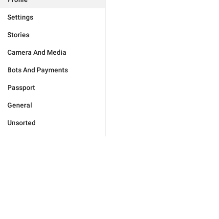
Settings
Stories
Camera And Media
Bots And Payments
Passport
General
Unsorted