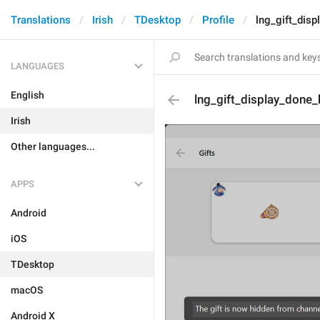
Translations
Irish
TDesktop
Profile
lng_gift_dis
LANGUAGES
English
lng_gift_display_done_
Irish
Other languages...
APPS
Android
iOS
TDesktop
macOS
Android X