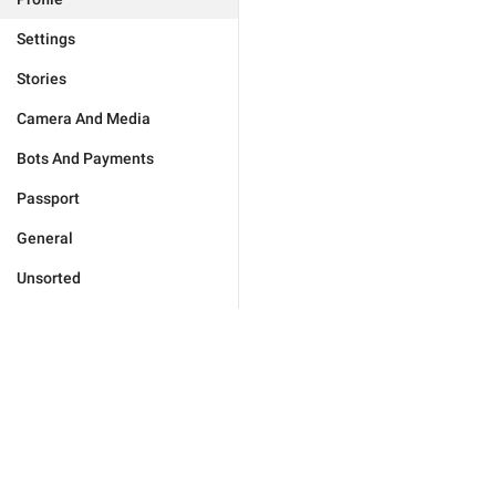
Settings
Stories
Camera And Media
Bots And Payments
Passport
General
Unsorted