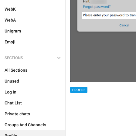
WebK
WebA
Unigram
Emoji
SECTIONS
All Sections
Unused
PROFILE
Log In
Chat List
Private chats
Groups And Channels
Profile