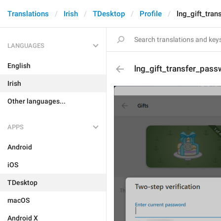
Translations
Irish
TDesktop
Profile
lng_gift_tra
LANGUAGES
English
lng_gift_transfer_pass
Irish
Other languages...
APPS
Android
iOS
TDesktop
macOS
Android X