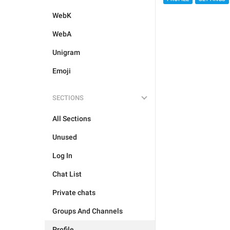
WebK
WebA
Unigram
Emoji
SECTIONS
All Sections
Unused
Log In
Chat List
Private chats
Groups And Channels
Profile