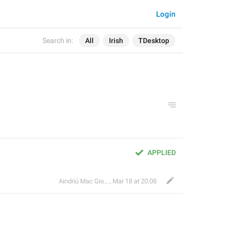
Login
Search in:
All
Irish
TDesktop
APPLIED
Aindriú Mac Giolla Eoin
,
Mar 18 at 20:08