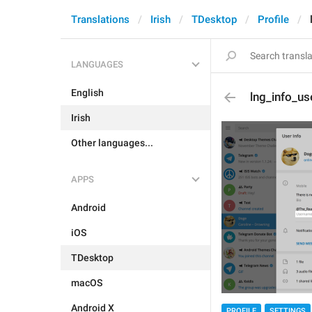
Translations
Irish
TDesktop
Profile
LANGUAGES
English
lng_info_u
Irish
Other languages...
APPS
Android
iOS
TDesktop
macOS
Android X
PROFILE
SETTINGS