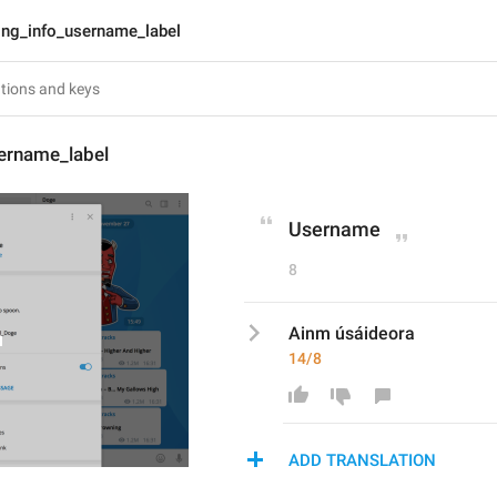
lng_info_username_label
sername_label
Username
8
Ainm úsáideora
14/8
ADD TRANSLATION