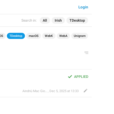
Login
Search in:
All
Irish
TDesktop
OS
TDesktop
macOS
WebK
WebA
Unigram
APPLIED
Aindriú Mac Giolla Eoin
,
Dec 5, 2025 at 13:33