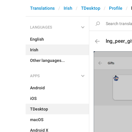
Translations
Irish
TDesktop
Profile
LANGUAGES
English
lng_peer_gi
Irish
Other languages...
APPS
Android
iOS
TDesktop
macOS
Android X