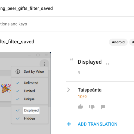
lng_peer_gifts_filter_saved
fts_filter_saved
Android
i
Displayed
9
Taispeánta
10/9
ADD TRANSLATION