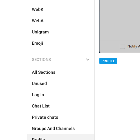
WebK
WebA
Unigram
Emoji
SECTIONS
PROFILE
All Sections
Unused
Log In
Chat List
Private chats
Groups And Channels
Profile