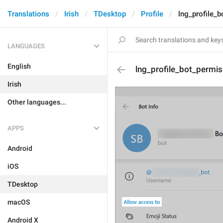
Translations
Irish
TDesktop
Profile
lng_profile_b
LANGUAGES
English
lng_profile_bot_permis
Irish
Other languages...
APPS
Android
iOS
TDesktop
macOS
Android X