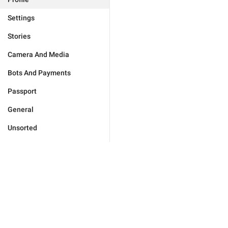
Settings
Stories
Camera And Media
Bots And Payments
Passport
General
Unsorted