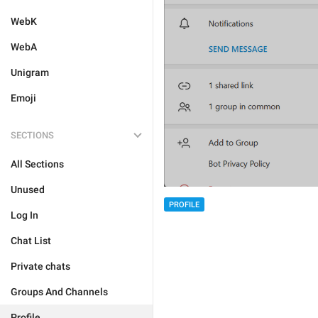
WebK
WebA
Unigram
Emoji
SECTIONS
All Sections
Unused
PROFILE
Log In
Chat List
Private chats
Groups And Channels
Profile