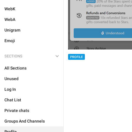
WebK
WebA
Unigram
Emoji
SECTIONS
PROFILE
All Sections
Unused
Log In
Chat List
Private chats
Groups And Channels
Profile