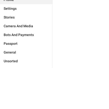
Settings
Stories
Camera And Media
Bots And Payments
Passport
General
Unsorted