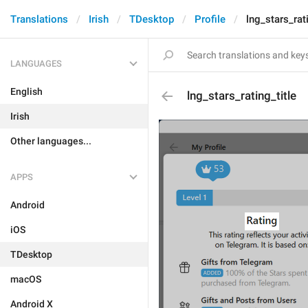
Translations
Irish
TDesktop
Profile
lng_stars_rati
LANGUAGES
English
lng_stars_rating_title
Irish
Other languages...
APPS
Android
iOS
TDesktop
macOS
Android X