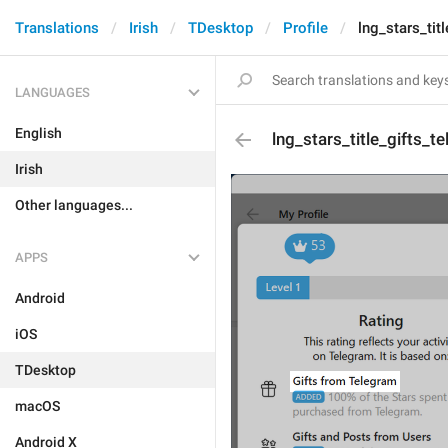
Translations
Irish
TDesktop
Profile
lng_stars_tit
LANGUAGES
English
lng_stars_title_gifts_t
Irish
Other languages...
APPS
Android
iOS
TDesktop
macOS
Android X