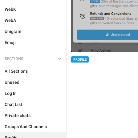
WebK
WebA
Unigram
Emoji
SECTIONS
PROFILE
All Sections
Unused
Log In
Chat List
Private chats
Groups And Channels
Profile