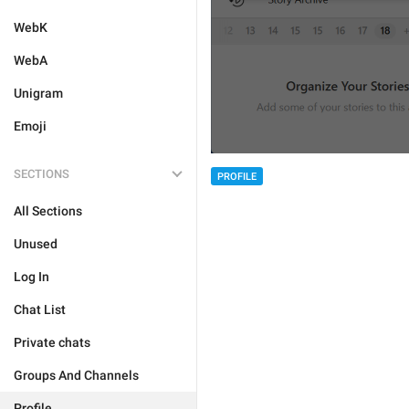
WebK
WebA
Unigram
Emoji
SECTIONS
PROFILE
All Sections
Unused
Log In
Chat List
Private chats
Groups And Channels
Profile