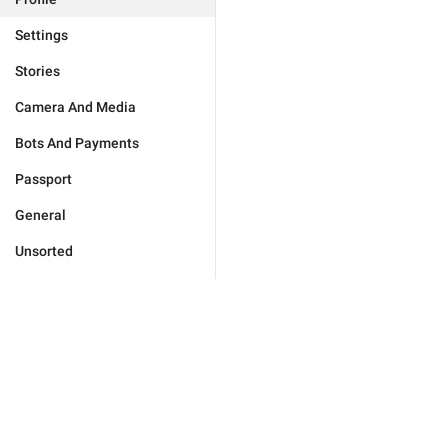
Settings
Stories
Camera And Media
Bots And Payments
Passport
General
Unsorted