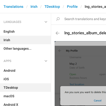
Translations
Irish
TDesktop
Profile
lng_stories_
LANGUAGES
English
lng_stories_album_del
Irish
Other languages...
APPS
Android
iOS
TDesktop
macOS
Android X