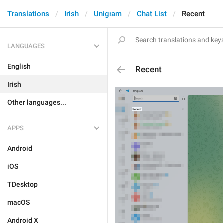
Translations
Irish
Unigram
Chat List
Recent
LANGUAGES
English
Recent
Irish
Other languages...
APPS
Android
iOS
TDesktop
macOS
Android X