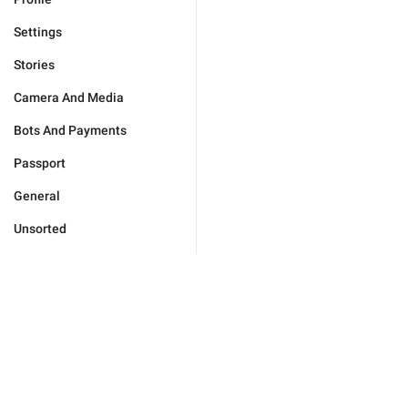
Settings
Stories
Camera And Media
Bots And Payments
Passport
General
Unsorted