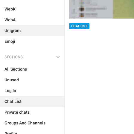
WebK
WebA
CHAT LIST
Unigram
Emoji
SECTIONS
All Sections
Unused
Log In
Chat List
Private chats
Groups And Channels
Profile