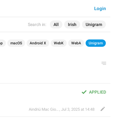
Login
Search in:
All
Irish
Unigram
op
macOS
Android X
WebK
WebA
Unigram
APPLIED
Aindriú Mac Giolla Eoin
,
Jul 3, 2025 at 14:48