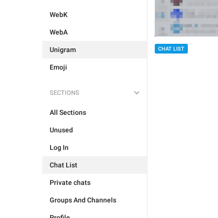
WebK
WebA
Unigram
CHAT LIST
Emoji
SECTIONS
All Sections
Unused
Log In
Chat List
Private chats
Groups And Channels
Profile