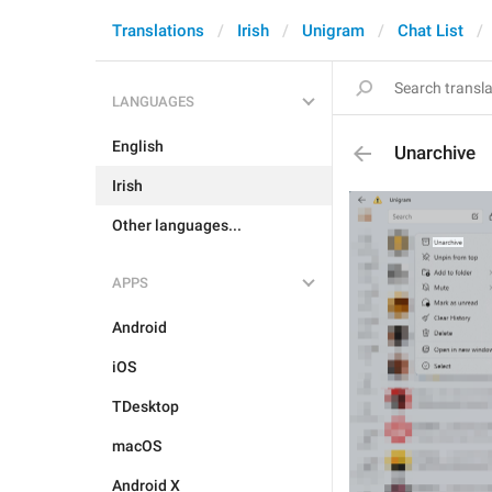
Translations
Irish
Unigram
Chat List
LANGUAGES
English
Unarchive
Irish
Other languages...
APPS
Android
iOS
TDesktop
macOS
Android X