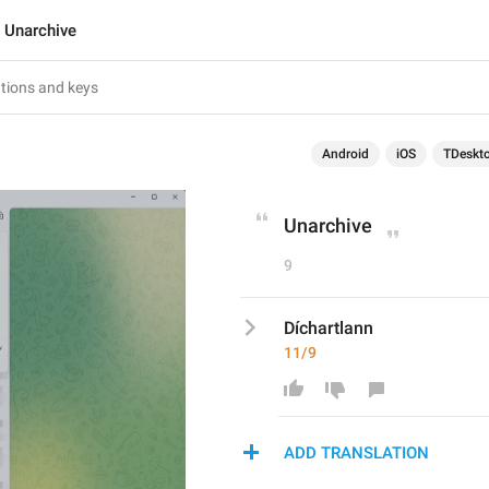
Unarchive
Android
iOS
TDeskt
Unarchive
9
Díchartlann
11/9
ADD TRANSLATION