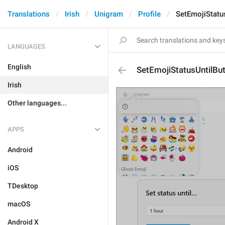
Translations
Irish
Unigram
Profile
SetEmojiStatu
LANGUAGES
English
SetEmojiStatusUntilBu
Irish
Other languages...
APPS
Android
iOS
TDesktop
macOS
Android X