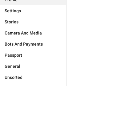
Settings
Stories
Camera And Media
Bots And Payments
Passport
General
Unsorted