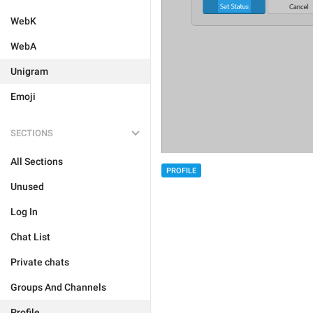
WebK
WebA
Unigram
Emoji
SECTIONS
All Sections
PROFILE
Unused
Log In
Chat List
Private chats
Groups And Channels
Profile