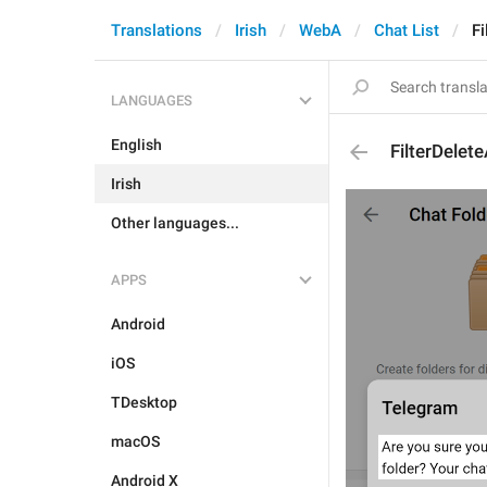
Translations
Irish
WebA
Chat List
Fi
LANGUAGES
English
FilterDelete
Irish
Other languages...
APPS
Android
iOS
TDesktop
macOS
Android X