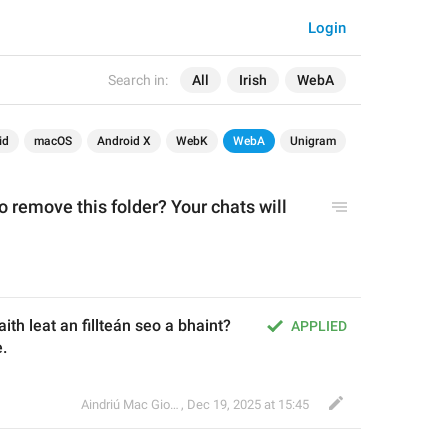
Login
Search in:
All
Irish
WebA
id
macOS
Android X
WebK
WebA
Unigram
 remove this folder? Your chats will 
ith leat an fillteán seo a bhaint? 
APPLIED
.
Aindriú Mac Giolla Eoin
,
Dec 19, 2025 at 15:45