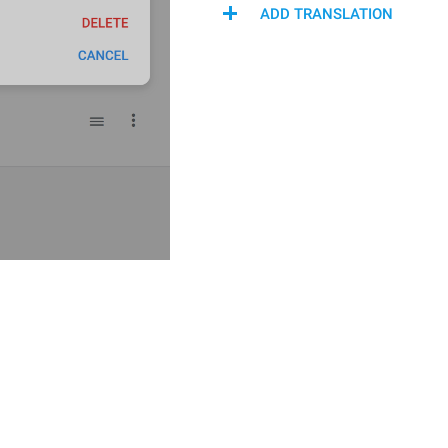
ADD TRANSLATION