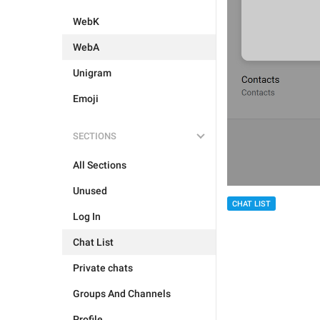
WebK
WebA
Unigram
Emoji
SECTIONS
All Sections
Unused
CHAT LIST
Log In
Chat List
Private chats
Groups And Channels
Profile