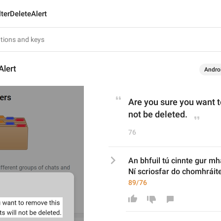
lterDeleteAlert
Alert
Andro
Are you sure you want to
not be deleted.
76
An bhfuil tú cinnte gur mha
Ní scriosfar do chomhráite
89/76