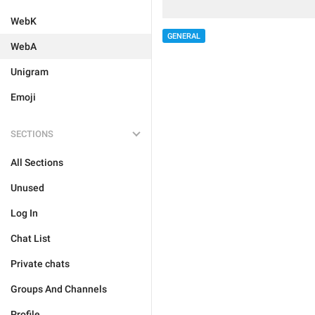
WebK
GENERAL
WebA
Unigram
Emoji
SECTIONS
All Sections
Unused
Log In
Chat List
Private chats
Groups And Channels
Profile