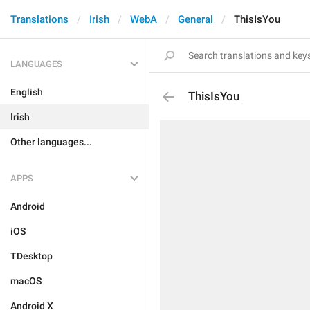
Translations
Irish
WebA
General
ThisIsYou
LANGUAGES
English
ThisIsYou
Irish
Other languages...
APPS
Android
iOS
TDesktop
macOS
Android X