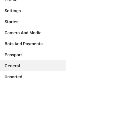
Settings
Stories
Camera And Media
Bots And Payments
Passport
General
Unsorted