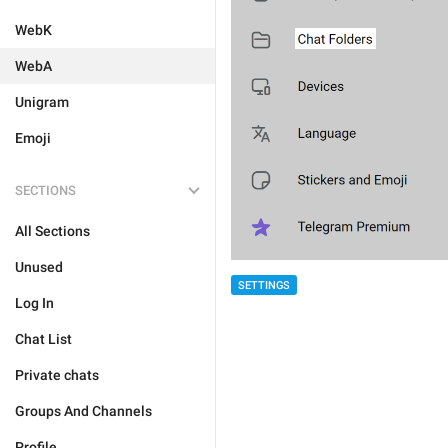
WebK
WebA
Unigram
Emoji
SECTIONS
All Sections
Unused
SETTINGS
Log In
Chat List
Private chats
Groups And Channels
Profile