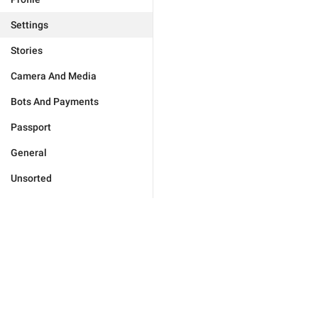
Settings
Stories
Camera And Media
Bots And Payments
Passport
General
Unsorted