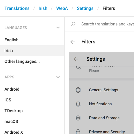
Translations
Irish
WebA
Settings
Filters
LANGUAGES
English
Filters
Irish
Other languages...
APPS
Android
iOS
TDesktop
macOS
Android X