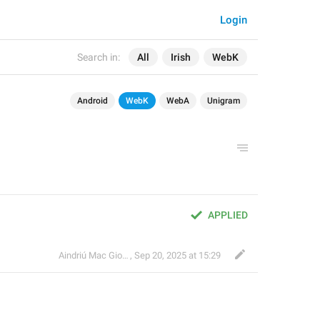
Login
Search in:
All
Irish
WebK
Android
WebK
WebA
Unigram
APPLIED
Aindriú Mac Giolla Eoin
,
Sep 20, 2025 at 15:29