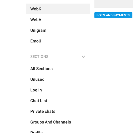
WebK
BOTS AND PAYMENTS
WebA
Unigram
Emoji
SECTIONS
All Sections
Unused
Log In
Chat List
Private chats
Groups And Channels
Profile