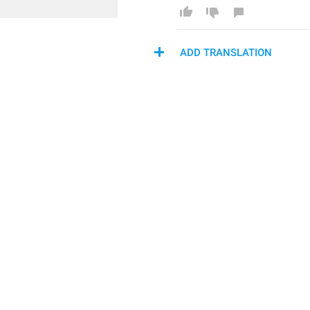
ADD TRANSLATION