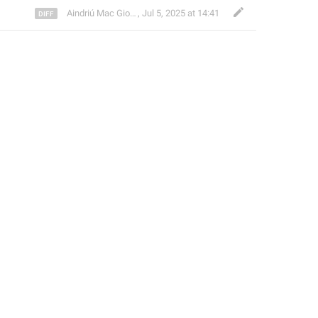
Aindriú Mac Giolla Eoin
,
Jul 5, 2025 at 14:41