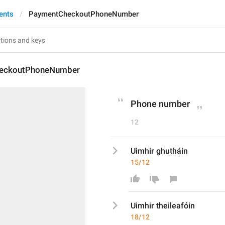
ents
PaymentCheckoutPhoneNumber
eckoutPhoneNumber
Phone number
12
Uimhir ghutháin
15/12
Uimhir 
theileafó
in
18/12