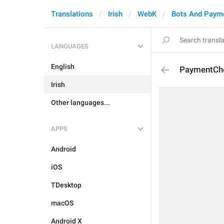
Translations
Irish
WebK
Bots And Paym
LANGUAGES
English
PaymentCh
Irish
Other languages...
APPS
Android
iOS
TDesktop
macOS
Android X