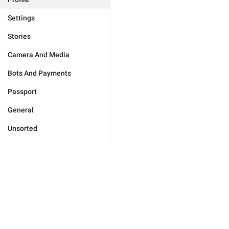
Settings
Stories
Camera And Media
Bots And Payments
Passport
General
Unsorted