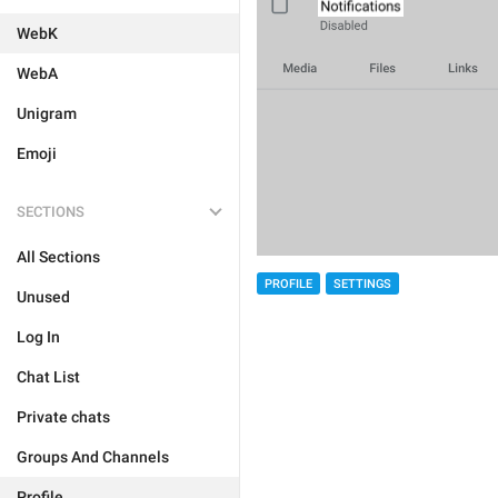
WebK
WebA
Unigram
Emoji
SECTIONS
All Sections
PROFILE
SETTINGS
Unused
Log In
Chat List
Private chats
Groups And Channels
Profile