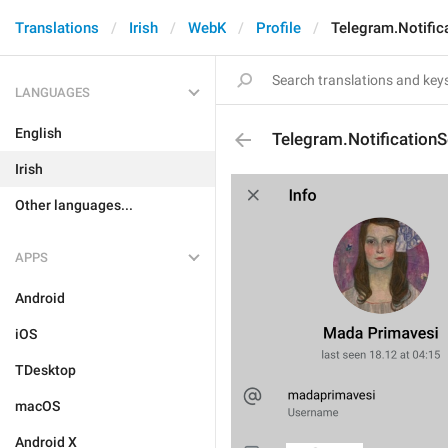
Translations
Irish
WebK
Profile
Telegram.Notific
LANGUAGES
English
Telegram.NotificationS
Irish
Other languages...
APPS
Android
iOS
TDesktop
macOS
Android X