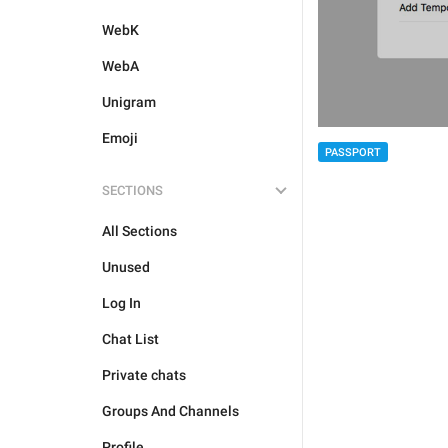
WebK
WebA
Unigram
Emoji
PASSPORT
SECTIONS
All Sections
Unused
Log In
Chat List
Private chats
Groups And Channels
Profile