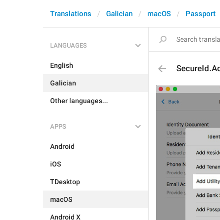
Translations
Galician
macOS
Passport
LANGUAGES
English
SecureId.Add
Galician
Other languages...
APPS
Android
iOS
TDesktop
macOS
Android X