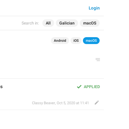
Login
Search in:
All
Galician
macOS
Android
iOS
macOS
os
APPLIED
Classy Beaver
,
Oct 5, 2020 at 11:41