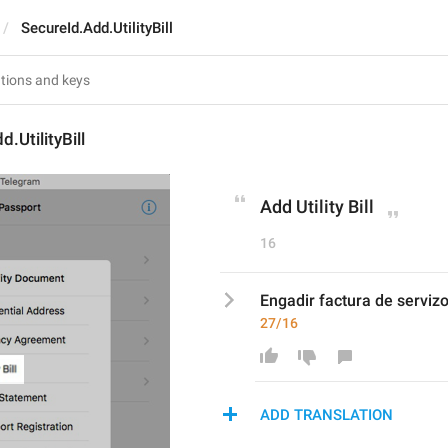
SecureId.Add.UtilityBill
.UtilityBill
Add Utility Bill
16
Engadir factura de serviz
27/16
ADD TRANSLATION