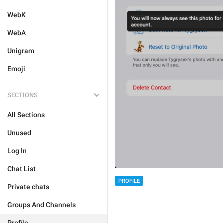
WebK
WebA
Unigram
Emoji
SECTIONS
All Sections
Unused
Log In
Chat List
PROFILE
Private chats
Groups And Channels
Profile