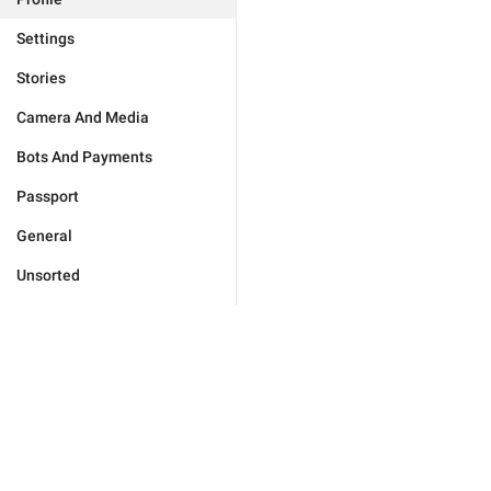
Settings
Stories
Camera And Media
Bots And Payments
Passport
General
Unsorted