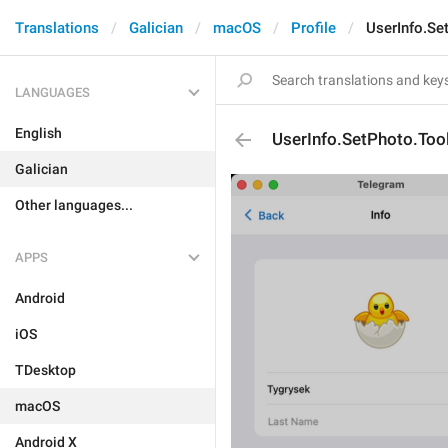
Translations
Galician
macOS
Profile
UserInfo.Se
LANGUAGES
English
UserInfo.SetPhoto.Tool
Galician
Other languages...
APPS
Android
iOS
TDesktop
macOS
Android X