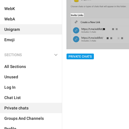
WebK
WebA
Unigram
Emoji
SECTIONS
PRIVATE CHATS
All Sections
Unused
Log In
Chat List
Private chats
Groups And Channels
Profile