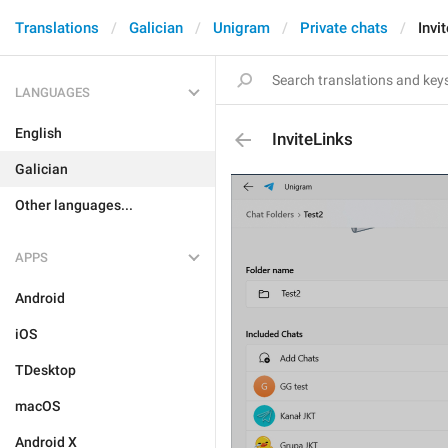
Translations
Galician
Unigram
Private chats
Invi
LANGUAGES
English
InviteLinks
Galician
Other languages...
APPS
Android
iOS
TDesktop
macOS
Android X