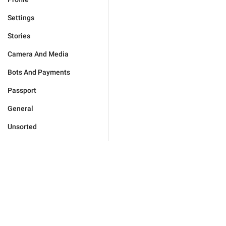
Settings
Stories
Camera And Media
Bots And Payments
Passport
General
Unsorted