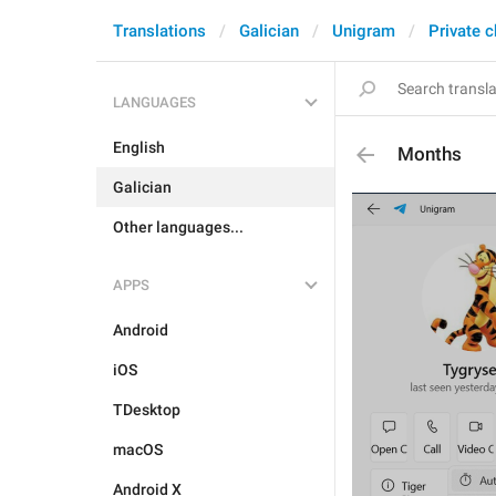
Translations
Galician
Unigram
Private c
LANGUAGES
English
Months
Galician
Other languages...
APPS
Android
iOS
TDesktop
macOS
Android X