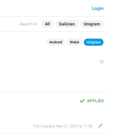
Login
Search in:
All
Galician
Unigram
Android
WebA
Unigram
APPLIED
Fair Leopard
,
Mar 21, 2023 at 11:54