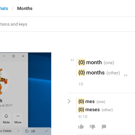
hats
Months
{0}
 month
{0}
 months
10
{0}
 mes
{0}
 meses
9/10