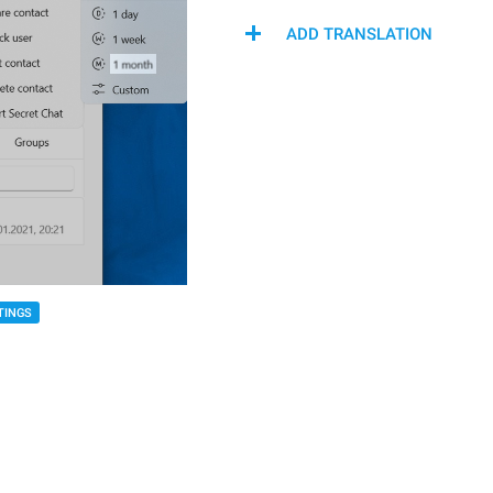
ADD TRANSLATION
TINGS