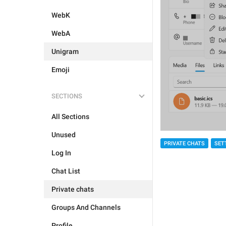
WebK
WebA
Unigram
Emoji
SECTIONS
All Sections
Unused
PRIVATE CHATS
SET
Log In
Chat List
Private chats
Groups And Channels
Profile