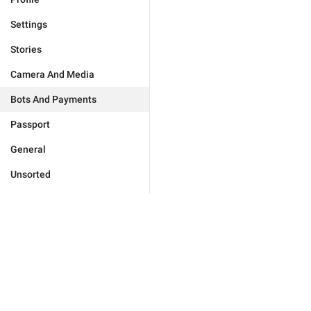
Settings
Stories
Camera And Media
Bots And Payments
Passport
General
Unsorted