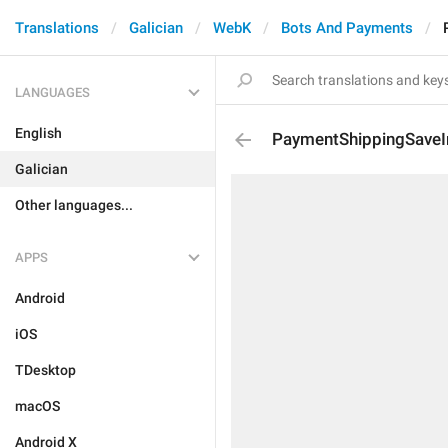
Translations
Galician
WebK
Bots And Payments
LANGUAGES
English
PaymentShippingSaveI
Galician
Other languages...
APPS
Android
iOS
TDesktop
macOS
Android X