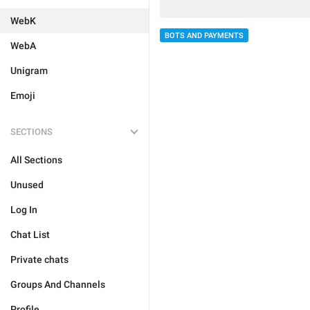
WebK
BOTS AND PAYMENTS
WebA
Unigram
Emoji
SECTIONS
All Sections
Unused
Log In
Chat List
Private chats
Groups And Channels
Profile