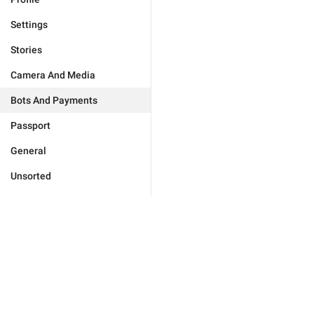
Settings
Stories
Camera And Media
Bots And Payments
Passport
General
Unsorted