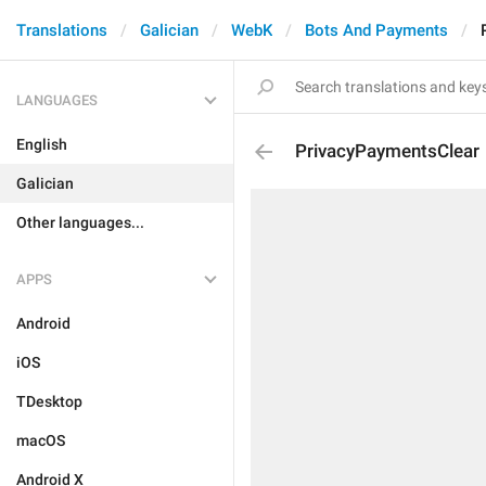
Translations
Galician
WebK
Bots And Payments
LANGUAGES
English
PrivacyPaymentsClear
Galician
Other languages...
APPS
Android
iOS
TDesktop
macOS
Android X