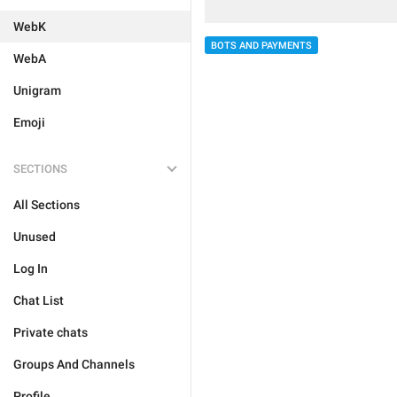
WebK
BOTS AND PAYMENTS
WebA
Unigram
Emoji
SECTIONS
All Sections
Unused
Log In
Chat List
Private chats
Groups And Channels
Profile